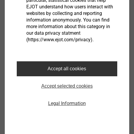
particular, statistical cookies that help
Assembly instruction.pdf
3 MB
EJOT understand how users interact with
ETA-24/0547.pdf
1 MB
websites by collecting and reporting
information anonymously. You can find
more information about this category in
our data privacy statment
(https://www.ejot.com/privacy).
Filter
Accept all cookies
Accept selected cookies
Legal Information
JT3-FR-6-5.5x25-E11
3592269368