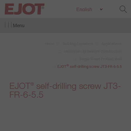
Menu
Home
Building Fasteners
Applications
Industrial Lightweight Construction
Single Sheet Profiled Wall
®
EJOT
self-drilling screw JT3-FR-6-5.5
EJOT
self-drilling screw JT3-
®
FR-6-5.5