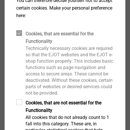
Drilling capacity t
+ t
: 1.0 + 5.0 mm
You can therefore decide yourself not to accept
I
II
Drive: Hexalobular drive T25
certain cookies. Make your personal preference
Installation rotation speed: max. 1300 rpm
here:
Downloads
Cookies, that are essential for the
Functionality
Technically necessary cookies are required
English
so that the EJOT websites and the EJOT e-
shop function properly. This includes basic
German
functions such as page navigation and
access to secure areas. These cannot be
deactivated. Without these cookies, certain
ETA-10/0200.pdf
28 MB
parts of websites or desired services could
not be provided.
DoP ETA-10/0200 JT3.pdf
3 MB
DoP ETA-13/0177 JT3.pdf
2 MB
Cookies, that are not essential for the
Product data sheet.pdf
207 KB
Functionality
ETA-13/0177.pdf
25 MB
All cookies that do not already count to 1
EPD Self-tapping screws.pdf
1 MB
fall into this category. These are, in