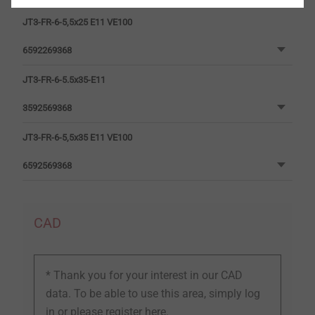
JT3-FR-6-5,5x25 E11 VE100
6592269368
JT3-FR-6-5.5x35-E11
3592569368
JT3-FR-6-5,5x35 E11 VE100
6592569368
CAD
* Thank you for your interest in our CAD
data. To be able to use this area, simply log
in or
please register here.