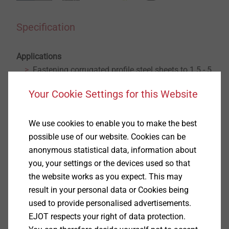
Specification
Applications
Fastening corrugated profile steel sheets to 1.5 - 5
mm steel substructure
Your Cookie Settings for this Website
Fastening corrugated profile aluminium sheets to
1.5 - 5 mm steel or 2 - 5 mm aluminium
substructure
We use cookies to enable you to make the best
Properties
possible use of our website. Cookies can be
A2 stainless steel with hardened drill point
anonymous statistical data, information about
Stainless steel sealing washer
you, your settings or the devices used so that
Pre-assembled sealing washer
the website works as you expect. This may
With truss head
result in your personal data or Cookies being
Technical specifications
used to provide personalised advertisements.
Diameter: 5.5 mm
EJOT respects your right of data protection.