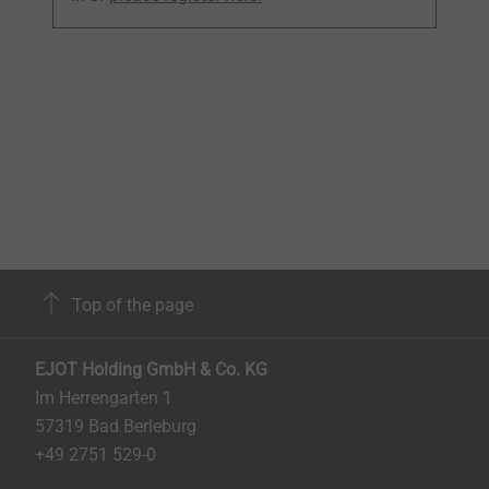
Top of the page
EJOT Holding GmbH & Co. KG
Im Herrengarten 1
57319 Bad Berleburg
+49 2751 529-0