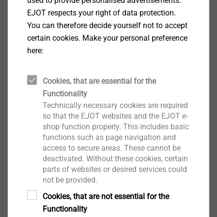
used to provide personalised advertisements.
Show More
Why does EJOT see a need for this now?
EJOT respects your right of data protection.
You can therefore decide yourself not to accept
certain cookies. Make your personal preference
Everyone agrees, that the service quality should be the
here:
convincing factor within a competitive environment,
and not corruption, price-rigging or other measures
that cannot be tolerated. EJOT wants to be a reliable
Cookies, that are essential for the
and fair partner for all its customers, because this is
Functionality
the reason EJOT is a well-respected fastening
Technically necessary cookies are required
technology business. EJOT wants to maintain and
so that the EJOT websites and the EJOT e-
shop function properly. This includes basic
develop this position in the future.
functions such as page navigation and
access to secure areas. These cannot be
The compliance guidelines are the ethical and legal
deactivated. Without these cookies, certain
compass at EJOT. They contain the most important
parts of websites or desired services could
rules for conduct within the EJOT Group as well as
not be provided.
with our business partners and the public.
Cookies, that are not essential for the
Download
Shareholders, management and advisory board expect
Functionality
all employees to strictly adhere to the compliance