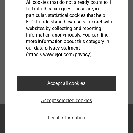
All cookies that do not already count to 1
guidelines.
fall into this category. These are, in
EN
particular, statistical cookies that help
®
EJOT understand how users interact with
EJOT
The Quality Connection. This slogan explains
DE
websites by collecting and reporting
EJOT's success. EJOT convinces with quality. The
information anonymously. You can find
EJOT compliance guidelines are going to help us offer
more information about this category in
Compliance
the best service for our customers and ensure our
our data privacy statment
EJOT Compliance Guideline.pdf
3 MB
reliability as a partner for our suppliers.
(https://www.ejot.com/privacy).
Compliance
Bad Berleburg, January 2022
CSR Confirmation_DQS_07.02.2023
110 KB
Accept all cookies
EJOT SE & Co. KG
Winfried Schwarz
Accept selected cookies
Chief Compliance Officer
Top of the page
Legal Information
EJOT Holding GmbH & Co. KG