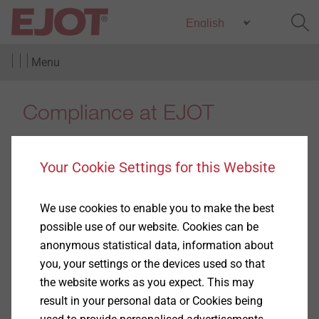
Menu
Compliance at EJOT
Your Cookie Settings for this Website
100 years ago when Adolf Böhl started the production
We use cookies to enable you to make the best
of screws and nails in Berghausen, it went without
possible use of our website. Cookies can be
saying that everything he did was in line with the law.
anonymous statistical data, information about
It would have been unthinkable for him that, many
you, your settings or the devices used so that
years later, the obvious would need to be written down
the website works as you expect. This may
in form of compliance guidelines.
result in your personal data or Cookies being