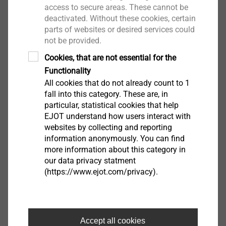
access to secure areas. These cannot be
deactivated. Without these cookies, certain
parts of websites or desired services could
not be provided.
Cookies, that are not essential for the
Functionality
All cookies that do not already count to 1
fall into this category. These are, in
particular, statistical cookies that help
EJOT H3 075
EJOT understand how users interact with
websites by collecting and reporting
8573075100
information anonymously. You can find
more information about this category in
EJOT H3 095
our data privacy statment
(https://www.ejot.com/privacy).
8573095100
EJOT H3 115
8573115100
Accept all cookies