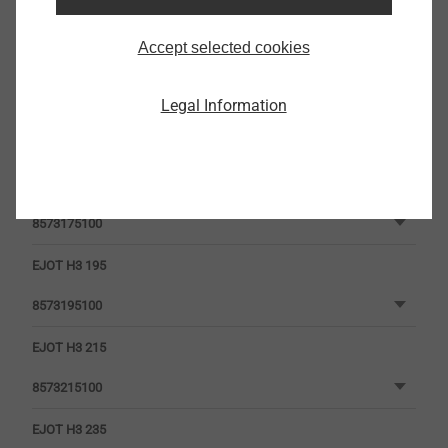
EJOT H3 135
Accept selected cookies
8573135100
EJOT H3 155
Legal Information
8573155100
EJOT H3 175
8573175100
EJOT H3 195
8573195100
EJOT H3 215
8573215100
EJOT H3 235