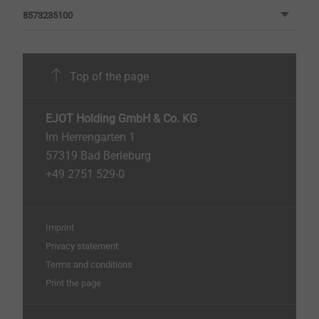
8573235100
Top of the page
EJOT Holding GmbH & Co. KG
Im Herrengarten 1
57319 Bad Berleburg
+49 2751 529-0
Imprint
Privacy statement
Terms and conditions
Print the page