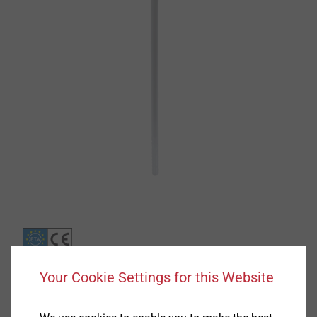
Your Cookie Settings for this Website
Specification