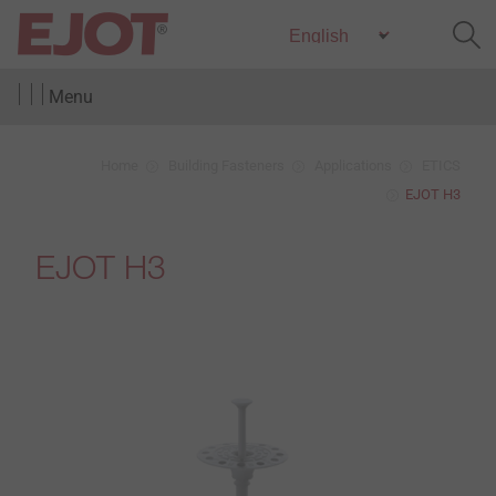
Menu
Home
Building Fasteners
Applications
ETICS
EJOT H3
EJOT H3