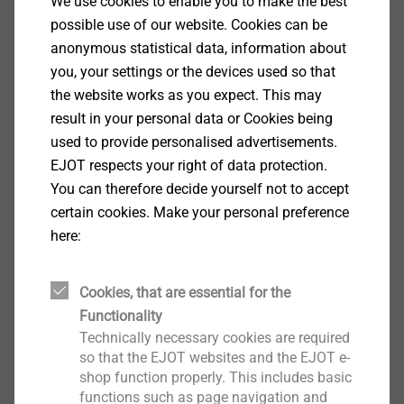
We use cookies to enable you to make the best
Properties
possible use of our website. Cookies can be
anonymous statistical data, information about
you, your settings or the devices used so that
the website works as you expect. This may
Downloads
result in your personal data or Cookies being
used to provide personalised advertisements.
EJOT respects your right of data protection.
ETA-14-0130
556 KB
You can therefore decide yourself not to accept
ETA-14/0130.pdf
1 MB
certain cookies. Make your personal preference
DoP ETA-14/0130.pdf
687 KB
here:
ETICS products are only available from system
Cookies, that are essential for the
suppliers
Functionality
Technically necessary cookies are required
so that the EJOT websites and the EJOT e-
Filter
shop function properly. This includes basic
functions such as page navigation and