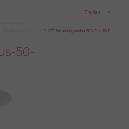
®
 / Flat Roofing Anchors
EJOT
flat roofing anchor FDD-Plus-50-E
lus-50-