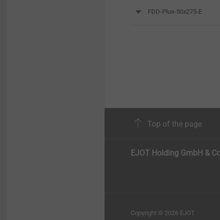
FDD-Plus-50x275-E
Top of the page
EJOT Holding GmbH & Co
Copyright © 2026 EJOT