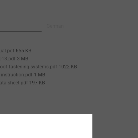
German
ual.pdf
655 KB
013.pdf
3 MB
roof fastening systems.pdf
1022 KB
instruction.pdf
1 MB
ata sheet.pdf
197 KB