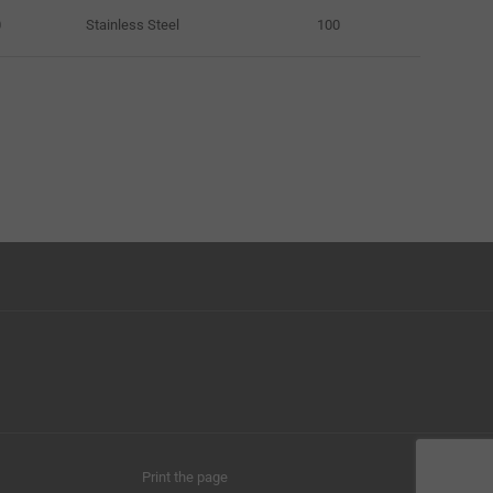
0
Stainless Steel
100
Print the page