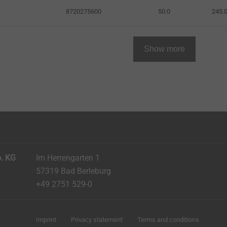
8720275600
50.0
245.
Show more
. KG
Im Herrengarten 1
57319 Bad Berleburg
+49 2751 529-0
Imprint
Privacy statement
Terms and conditions