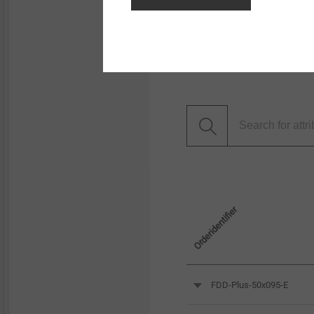
Filter
Orderidentifier
FDD-Plus-50x095-E