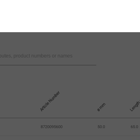
Article Number
Lengt
ø mm
8720095600
50.0
65.0