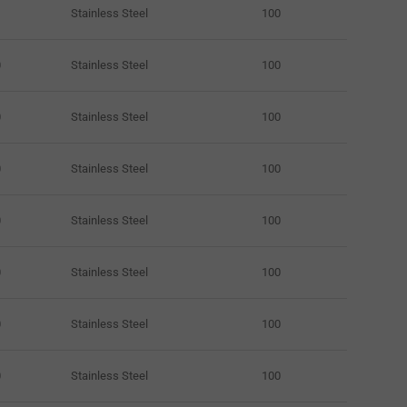
Stainless Steel
100
0
Stainless Steel
100
0
Stainless Steel
100
0
Stainless Steel
100
0
Stainless Steel
100
0
Stainless Steel
100
0
Stainless Steel
100
0
Stainless Steel
100