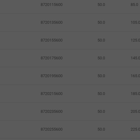
8720115600
50.0
85.0
8720135600
50.0
105.
8720155600
50.0
125.
8720175600
50.0
145.
8720195600
50.0
165.
8720215600
50.0
185.
8720235600
50.0
205.
8720255600
50.0
225.