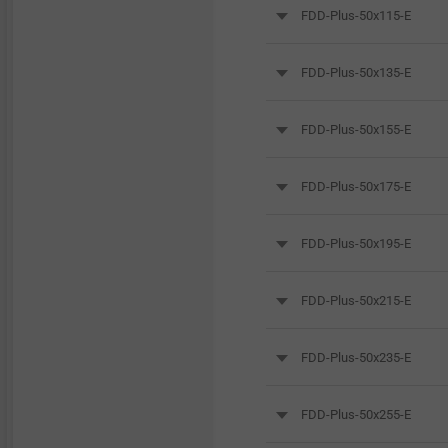
FDD-Plus-50x115-E
FDD-Plus-50x135-E
FDD-Plus-50x155-E
FDD-Plus-50x175-E
FDD-Plus-50x195-E
FDD-Plus-50x215-E
FDD-Plus-50x235-E
FDD-Plus-50x255-E