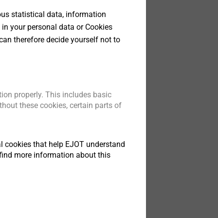
s statistical data, information
 in your personal data or Cookies
can therefore decide yourself not to
ion properly. This includes basic
hout these cookies, certain parts of
tical cookies that help EJOT understand
find more information about this