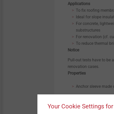
Micro screws
Applications
To fix roofing memb
Ideal for slope insula
Structural components
made of plastics
For concrete, lightwe
substructures
For renovation (cf. cu
To reduce thermal br
Notice
Pull-out tests have to be 
renovation cases.
Properties
Anchor sleeve made o
Anchor screw made of
Your Cookie Settings for