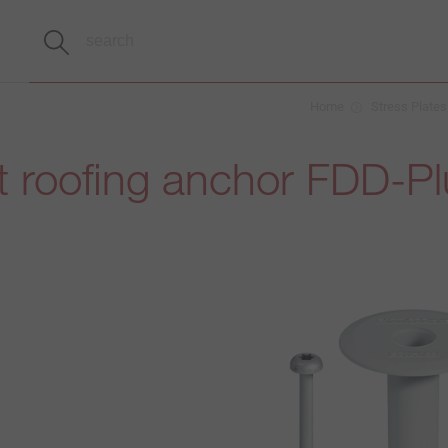
Home
Stress Plates
t roofing anchor FDD-P