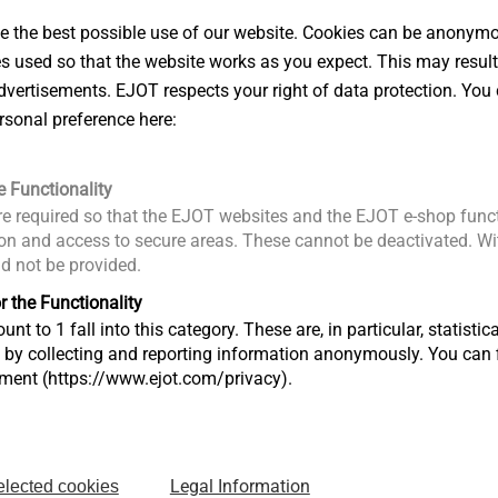
 the best possible use of our website. Cookies can be anonymou
mm
es used so that the website works as you expect. This may result
8.0 mm
vertisements. EJOT respects your right of data protection. You 
Hexalobular drive T30
rsonal preference here:
30 mm
e Functionality
e LC12/13 ≥ 30 mm
e required so that the EJOT websites and the EJOT e-shop funct
3.3/0.5 ≥ 65 mm
n and access to secure areas. These cannot be deactivated. Wit
ld not be provided.
45 mm
r the Functionality
e LC12/13 ≥ 45 mm
unt to 1 fall into this category. These are, in particular, statis
.3/0.5 ≥ 80 mm
s by collecting and reporting information anonymously. You can 
tment (https://www.ejot.com/privacy).
ightweight concrete LC12/13
3.3
Legal Information
elected cookies