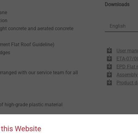
Downloads
rane
tion
English
ight concrete and aerated concrete
rrent Flat Roof Guideline)
User man
idges
ETA-07/0
EPD Flat 
arranged with our service team for all
Assembly 
Product d
f high-grade plastic material
 A2 stainless steel
 this Website