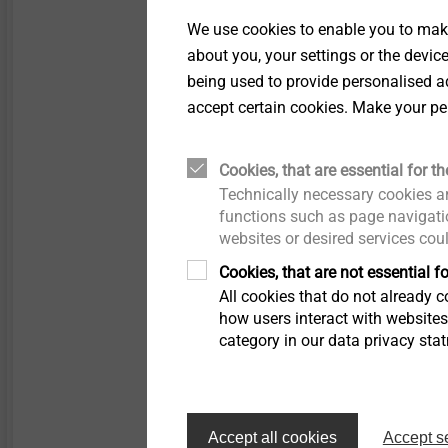
Technical specifications
We use cookies to enable you to make
Plate diameter: 50 
about you, your settings or the devic
Drill hole diameter: 
being used to provide personalised ad
Anchor screw drive: 
accept certain cookies. Make your pe
Installation depth
Concrete C12/15 ≥ 
Cookies, that are essential for th
Lightweight concret
Technically necessary cookies ar
Aerated concrete P 
functions such as page navigatio
Drill hole depth
websites or desired services cou
Concrete C12/15 ≥ 
Cookies, that are not essential fo
Lightweight concret
All cookies that do not already co
Aerated concrete P 3
how users interact with website
category in our data privacy sta
1) Concrete C12/12; l
2) Aerated concrete P 
Accept all cookies
Accept s