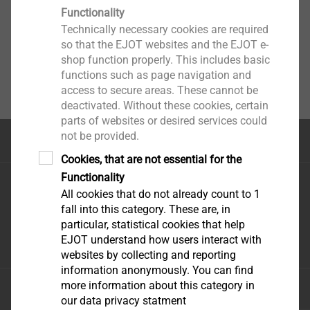
Functionality
Technically necessary cookies are required
so that the EJOT websites and the EJOT e-
shop function properly. This includes basic
functions such as page navigation and
access to secure areas. These cannot be
deactivated. Without these cookies, certain
parts of websites or desired services could
not be provided.
Top of the page
Cookies, that are not essential for the
Functionality
EJOT Holding GmbH & Co. KG
All cookies that do not already count to 1
Im Herrengarten 1
fall into this category. These are, in
57319 Bad Berleburg
particular, statistical cookies that help
+49 2751 529-0
EJOT understand how users interact with
websites by collecting and reporting
information anonymously. You can find
more information about this category in
Imprint
our data privacy statment
Privacy statement