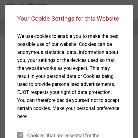
Your Cookie Settings for this Website
Menu
We use cookies to enable you to make the best
possible use of our website. Cookies can be
anonymous statistical data, information about
you, your settings or the devices used so that
the website works as you expect. This may
result in your personal data or Cookies being
used to provide personalised advertisements.
EJOT respects your right of data protection.
You can therefore decide yourself not to accept
certain cookies. Make your personal preference
here:
Cookies, that are essential for the