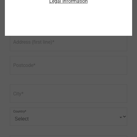
Legal Information
Phone
Address (first line)
Postcode
City
Country*