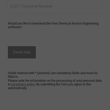
EJOT Customer Number
Would you like to download the free Chemical Anchor Engineering
software?
Send now
Fields marked with * (asterisk) are mandatory fields and must be
filled in.
Please note the information on the processing of your personal data
in
our privacy policy
. By submitting the form you agree to this
automatically.