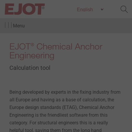
Menu
EJOT
Chemical Anchor
®
Engineering
Calculation tool
Being developed by experts in the fixing industry from
all Europe and having as a base of calculation, the
Europe design standards (ETAG), Chemical Anchor
Engineering is the friendliest software from this
category. For structural engineers this is a really
helpful tool, saving them from the long hand