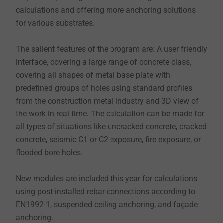
calculations and offering more anchoring solutions
for various substrates.
The salient features of the program are: A user friendly
interface, covering a large range of concrete class,
covering all shapes of metal base plate with
predefined groups of holes using standard profiles
from the construction metal industry and 3D view of
the work in real time. The calculation can be made for
all types of situations like uncracked concrete, cracked
concrete, seismic C1 or C2 exposure, fire exposure, or
flooded bore holes.
New modules are included this year for calculations
using post-installed rebar connections according to
EN1992-1, suspended ceiling anchoring, and façade
anchoring.