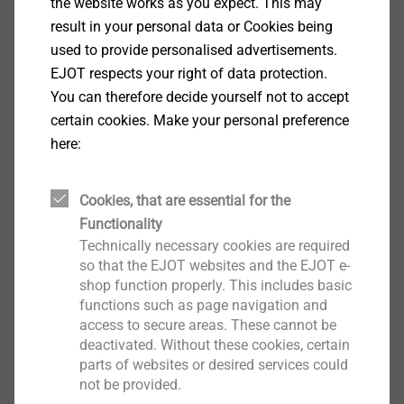
the website works as you expect. This may
real-time updates.
result in your personal data or Cookies being
Live updates for codification changes, or anchor
used to provide personalised advertisements.
data changes
EJOT respects your right of data protection.
Full private label suit including database, custom
You can therefore decide yourself not to accept
graphics.
certain cookies. Make your personal preference
Resizable viewport feature suitable for Windows
here:
OS.
Built-in help module and instruction database.
Cookies, that are essential for the
Full PDF Anchor Calculation Report in long or
Functionality
short version.
Technically necessary cookies are required
so that the EJOT websites and the EJOT e-
shop function properly. This includes basic
functions such as page navigation and
Download the software
access to secure areas. These cannot be
deactivated. Without these cookies, certain
parts of websites or desired services could
Please fill in the following form and confirm your data
not be provided.
with klick on the button. Subsequently you can