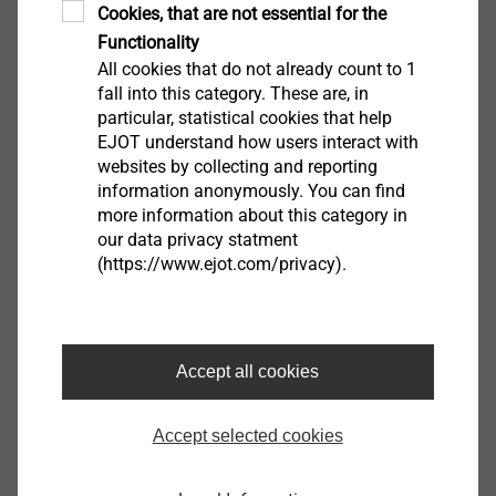
download the software.
Cookies, that are not essential for the
Functionality
All cookies that do not already count to 1
Salutation*
fall into this category. These are, in
particular, statistical cookies that help
EJOT understand how users interact with
websites by collecting and reporting
First name
information anonymously. You can find
more information about this category in
our data privacy statment
(https://www.ejot.com/privacy).
Surname
Company
Accept all cookies
Accept selected cookies
e-mail