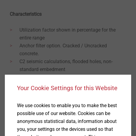
Characteristics
Utilization factor shown in percentage for the
entire range
Anchor filter option. Cracked / Uncracked
concrete.
C2 seismic calculations, flooded holes, non-
standard embedment
Multiple temperature range selection / Lever Arm
Fixed setting depth options / Concrete Class
Your Cookie Settings for this Website
option.
Post-Installed Rebar / Suspended Ceiling /
We use cookies to enable you to make the best
Facade module
possible use of our website. Cookies can be
Multi-functional – Chemical Studs, Rebars, Shield
anonymous statistical data, information about
Anchors, Plugs.
you, your settings or the devices used so that
3D GUI with intuitive plate editor function and