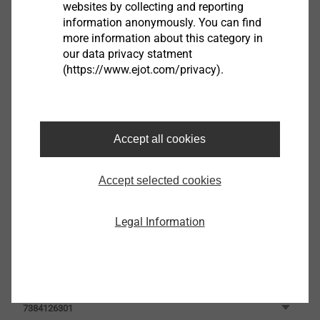
websites by collecting and reporting
information anonymously. You can find
Filter
more information about this category in
our data privacy statment
(https://www.ejot.com/privacy).
Accept all cookies
Accept selected cookies
Legal Information
JT3-LT-3-5.5x25-E11
3592269341
JT3-LT-3-5.5x25
7384126301