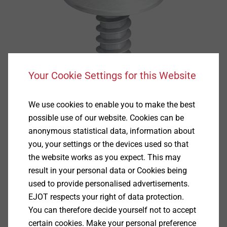
Your Cookie Settings for this Website
We use cookies to enable you to make the best
possible use of our website. Cookies can be
anonymous statistical data, information about
you, your settings or the devices used so that
the website works as you expect. This may
result in your personal data or Cookies being
used to provide personalised advertisements.
EJOT respects your right of data protection.
Specification
You can therefore decide yourself not to accept
certain cookies. Make your personal preference