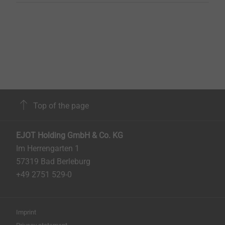
Top of the page
EJOT Holding GmbH & Co. KG
Im Herrengarten 1
57319 Bad Berleburg
+49 2751 529-0
Imprint