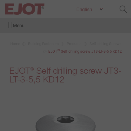
Menu
Home
Building Fasteners
Products
Self-drilling Screws
®
EJOT
Self drilling screw JT3-LT-3-5,5 KD12
EJOT
Self drilling screw JT3-
®
LT-3-5,5 KD12