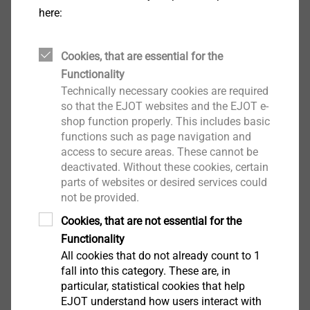
Applications
here:
Clip fix fastener
Properties
Cookies, that are essential for the
Austenitic stainless steel fastener with carbon
Functionality
steel drillpoint
Technically necessary cookies are required
Low profile head to prevent interferencer
so that the EJOT websites and the EJOT e-
Unwashered
shop function properly. This includes basic
Technical specifications
functions such as page navigation and
Drive: TX25
access to secure areas. These cannot be
Steel sections from1.2 to 3.0 mm in thickness
deactivated. Without these cookies, certain
parts of websites or desired services could
not be provided.
Downloads
Cookies, that are not essential for the
Functionality
DoP_ETA_13-0177_JT3-D.zip
6 MB
All cookies that do not already count to 1
DoP_ETA_10-0200_JT3.zip
27 MB
fall into this category. These are, in
particular, statistical cookies that help
EJOT understand how users interact with