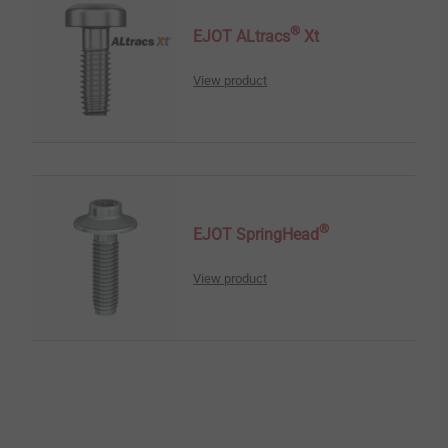
®
EJOT ALtracs
Xt
View product
®
EJOT SpringHead
View product