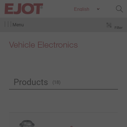
Menu
Filter
Vehicle Electronics
Products
(18)