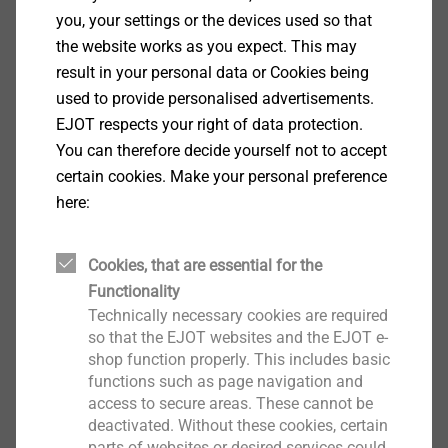
you, your settings or the devices used so that
®
the website works as you expect. This may
CELL PT
result in your personal data or Cookies being
View product
used to provide personalised advertisements.
EJOT respects your right of data protection.
You can therefore decide yourself not to accept
certain cookies. Make your personal preference
here:
®
FLOWpoint DELTA PT
Cookies, that are essential for the
Functionality
View product
Technically necessary cookies are required
so that the EJOT websites and the EJOT e-
shop function properly. This includes basic
functions such as page navigation and
access to secure areas. These cannot be
deactivated. Without these cookies, certain
®
EJOT TSSD
parts of websites or desired services could