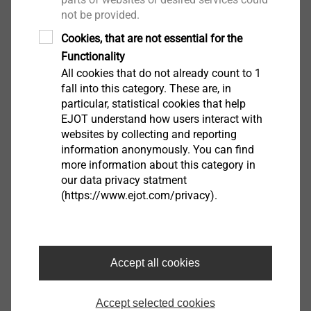
not be provided.
View product
Cookies, that are not essential for the
Functionality
All cookies that do not already count to 1
fall into this category. These are, in
particular, statistical cookies that help
EJOT understand how users interact with
websites by collecting and reporting
EJOT Covers
information anonymously. You can find
more information about this category in
View product
our data privacy statment
(https://www.ejot.com/privacy).
Accept all cookies
Housing
View product
Accept selected cookies