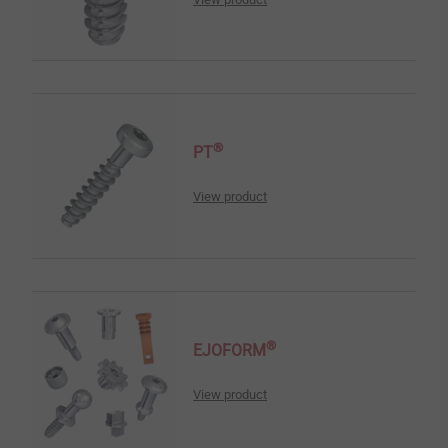
®
PT
View product
®
EJOFORM
View product