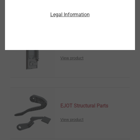
Legal Information
Sensor Housings
View product
EJOT Structural Parts
View product