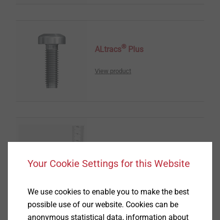
®
ALtracs
Plus
View product
EJOT Micro Screws
Your Cookie Settings for this Website
View product
We use cookies to enable you to make the best
possible use of our website. Cookies can be
anonymous statistical data, information about