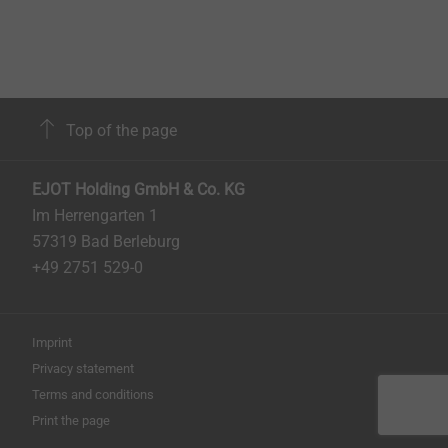
Top of the page
EJOT Holding GmbH & Co. KG
Im Herrengarten 1
57319 Bad Berleburg
+49 2751 529-0
Imprint
Privacy statement
Terms and conditions
Print the page