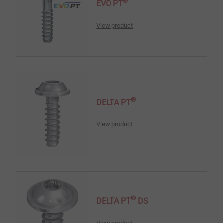
®
EVO PT
View product
®
DELTA PT
View product
®
DELTA PT
DS
View product