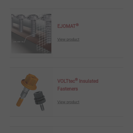
®
EJOMAT
View product
®
VOLTtec
Insulated
Fasteners
View product