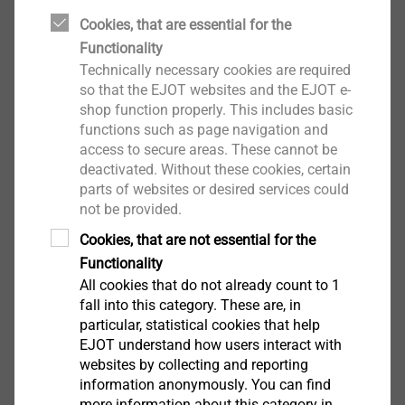
Pro AKP06-13/01
Cookies, that are essential for the
Special profiles
Functionality
View product
Technically necessary cookies are required
so that the EJOT websites and the EJOT e-
shop function properly. This includes basic
functions such as page navigation and
access to secure areas. These cannot be
Transition profile ceramic 30
deactivated. Without these cookies, certain
®
mm, EJOT
Pro UEPK06-
parts of websites or desired services could
30/01
not be provided.
Special profiles
Cookies, that are not essential for the
View product
Functionality
All cookies that do not already count to 1
fall into this category. These are, in
particular, statistical cookies that help
EJOT understand how users interact with
websites by collecting and reporting
information anonymously. You can find
more information about this category in