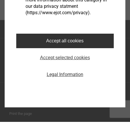
our data privacy statment
(https://www.ejot.com/privacy).
Top of the page
Accept all cookies
EJOT Holding GmbH & Co. KG
Im Herrengarten 1
Accept selected cookies
57319 Bad Berleburg
+49 2751 529-0
Legal Information
Imprint
Privacy statement
Terms and conditions
Print the page