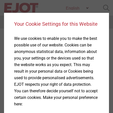
Menu
Your Cookie Settings for this Website
Special profiles
We use cookies to enable you to make the best
possible use of our website. Cookies can be
anonymous statistical data, information about
you, your settings or the devices used so that
the website works as you expect. This may
Products
result in your personal data or Cookies being
(2)
used to provide personalised advertisements.
EJOT respects your right of data protection.
You can therefore decide yourself not to accept
certain cookies. Make your personal preference
here:
®
Attica profile 13 mm, EJOT