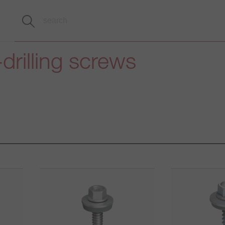
-drilling screws