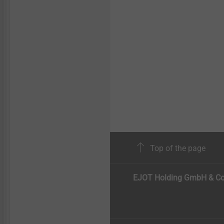
Top of the page
EJOT Holding GmbH & Co