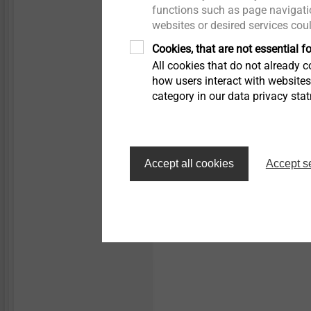
Micro screws
functions such as page navigatio
websites or desired services cou
JT9-6-5.5
Solar self-drilling screws
Structural components
Cookies, that are not essential fo
made of plastics
Aluminium profile to
All cookies that do not already co
aluminium substructur
how users interact with website
category in our data privacy sta
View product
Accept all cookies
Accept s