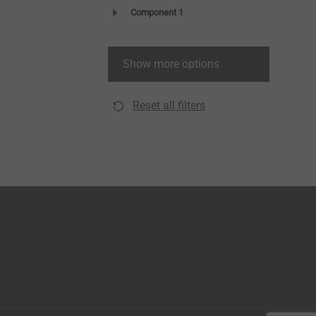
Component 1
Show more options
Reset all filters