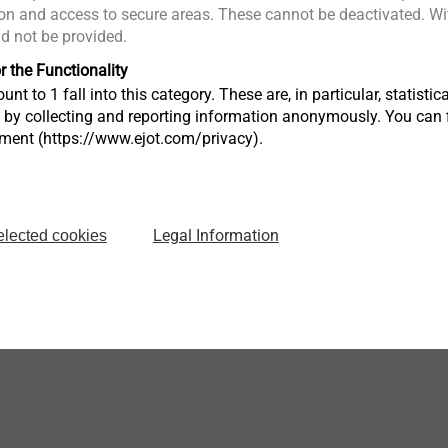
n and access to secure areas. These cannot be deactivated. Wit
ld not be provided.
JT3-6-5.5
JT4-6-5.5
Solar self-drilling screws
Solar self-drill
r the Functionality
Profiled steel/alu sheets
Aluminium pr
unt to 1 fall into this category. These are, in particular, statis
and sandwich panels to
aluminium s
e
s by collecting and reporting information anonymously. You can 
steel substructure
tment (https://www.ejot.com/privacy).
View product
View produc
Legal Information
elected cookies