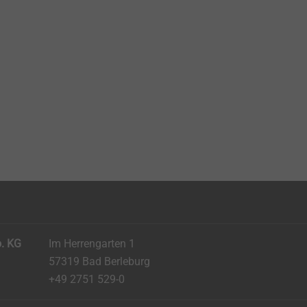
. KG
Im Herrengarten 1
57319 Bad Berleburg
+49 2751 529-0