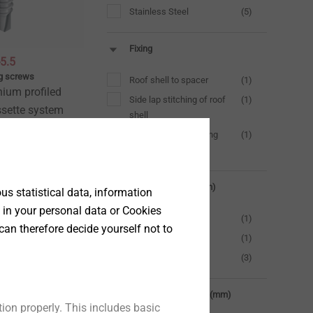
Stainless Steel
(5)
Fixing
5.5
ing screws
Roof shell to spacer
(1)
nium profiled
Side lap stitching of roof
(1)
ssette system
shell
Spacer to load-bearing
(1)
shell
t
Drilling capacity (mm)
s statistical data, information
 in your personal data or Cookies
2.0
(1)
can therefore decide yourself not to
3.0
(1)
6.0
(3)
Clamping thickness (mm)
ion properly. This includes basic