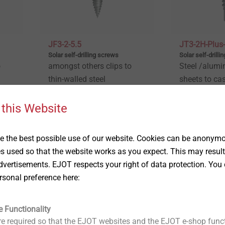
JF3-2-5.5
JT3-2H-Plus-
Solar self-drilling screws
Solar self-drill
o
amongst others clips to
Steel /alumi
thin-walled steel
sheets to ca
substructures
walls
 this Website
View product
View produc
 the best possible use of our website. Cookies can be anonymou
es used so that the website works as you expect. This may result
vertisements. EJOT respects your right of data protection. You 
rsonal preference here:
e Functionality
e required so that the EJOT websites and the EJOT e-shop funct