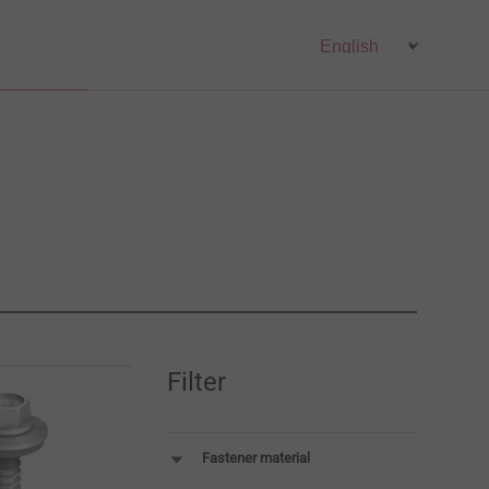
Filter
Fastener material