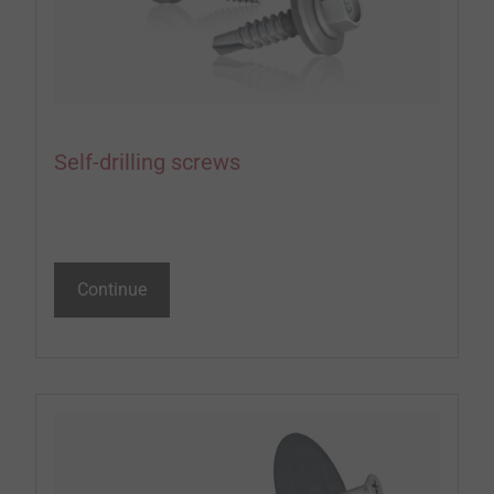
Self-drilling screws
Continue