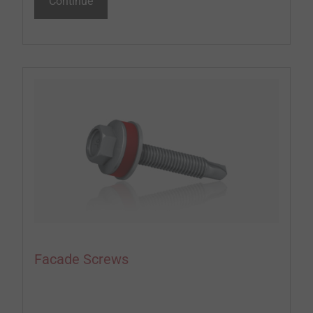
Continue
Facade Screws