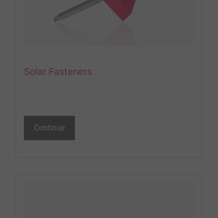
Solar Fasteners
Continue