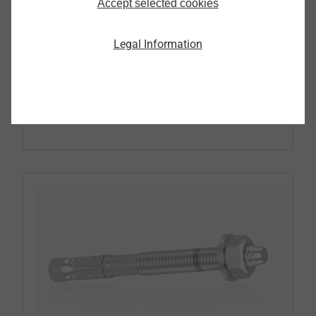
Accept selected cookies
Pipe Flashing
Legal Information
Continue