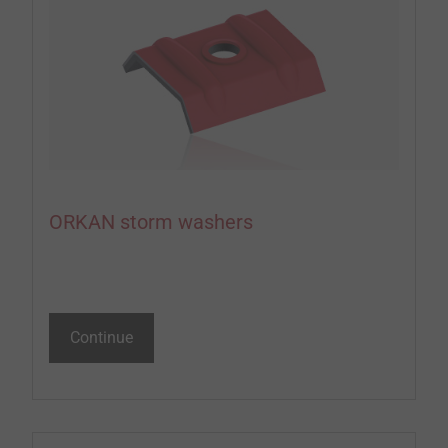
ORKAN storm washers
Continue