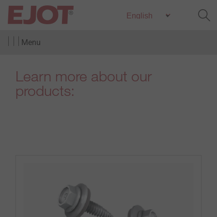
Menu
Learn more about our
products: