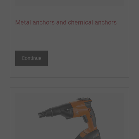
Metal anchors and chemical anchors
Continue