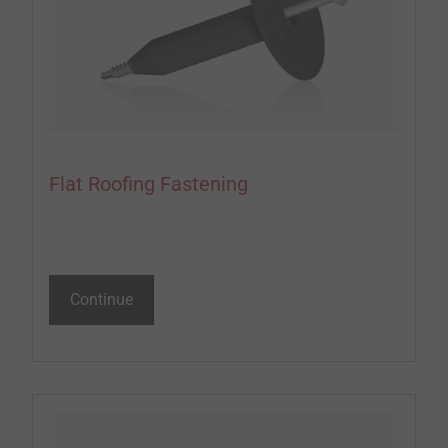
Flat Roofing Fastening
Continue