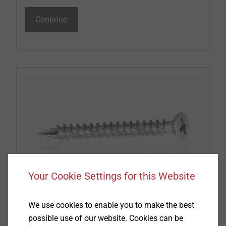
Continue
Your Cookie Settings for this Website
Window and Glass Facade screws
We use cookies to enable you to make the best
possible use of our website. Cookies can be