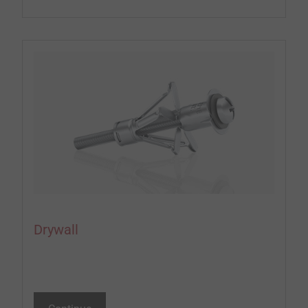
Drywall