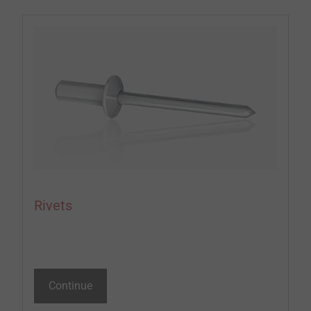
Rivets
Continue