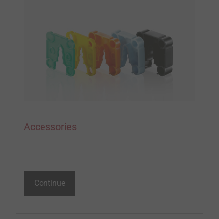
Accessories
Continue