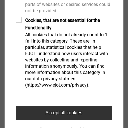
parts of websites or desired services could
not be provided.
Cookies, that are not essential for the
Functionality
Continue
All cookies that do not already count to 1
fall into this category. These are, in
particular, statistical cookies that help
EJOT understand how users interact with
websites by collecting and reporting
information anonymously. You can find
more information about this category in
our data privacy statment
(https://www.ejot.com/privacy).
Accept all cookies