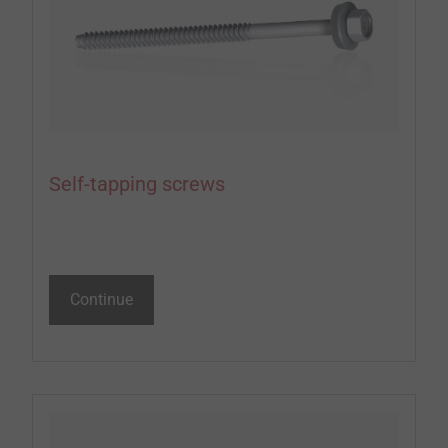
Self-tapping screws
Continue