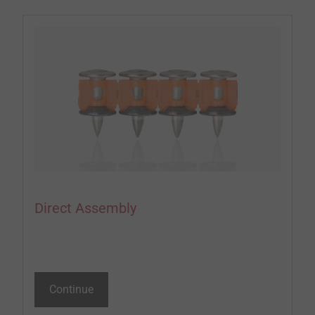
Direct Assembly
Continue