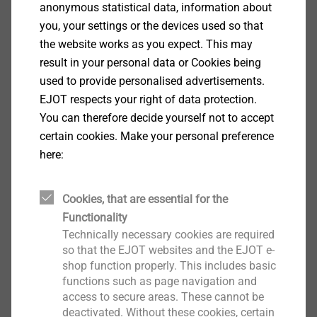
anonymous statistical data, information about
you, your settings or the devices used so that
the website works as you expect. This may
Continue
result in your personal data or Cookies being
used to provide personalised advertisements.
EJOT respects your right of data protection.
You can therefore decide yourself not to accept
certain cookies. Make your personal preference
here:
Cookies, that are essential for the
Functionality
Technically necessary cookies are required
so that the EJOT websites and the EJOT e-
shop function properly. This includes basic
functions such as page navigation and
access to secure areas. These cannot be
deactivated. Without these cookies, certain
Facade Anchors