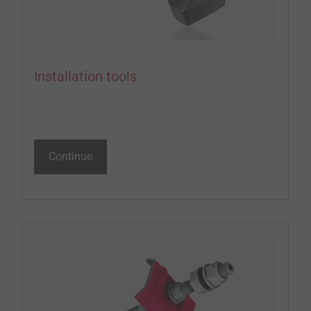
Installation tools
Continue