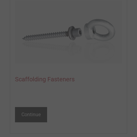
Scaffolding Fasteners
Continue