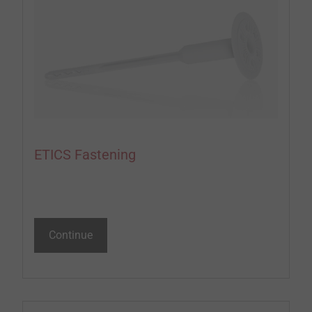
ETICS Fastening
Continue