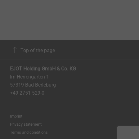
Top of the page
EJOT Holding GmbH & Co. KG
Im Herrengarten 1
57319 Bad Berleburg
+49 2751 529-0
Imprint
Privacy statement
Terms and conditions